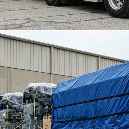
Open image in full screen