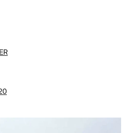
ER
20