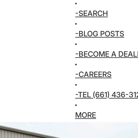
-SEARCH
-BLOG POSTS
-BECOME A DEAL
-CAREERS
-TEL (661) 436-31
MORE