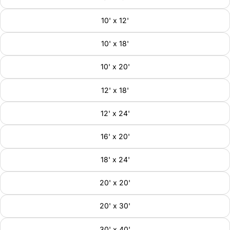
10' x 12'
10' x 18'
10' x 20'
12' x 18'
12' x 24'
16' x 20'
18' x 24'
20' x 20'
20' x 30'
30' x 40'