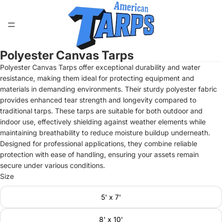
Polyester Canvas Tarps
Open
image
Polyester Canvas Tarps offer exceptional durability and water
in
resistance, making them ideal for protecting equipment and
full
materials in demanding environments. Their sturdy polyester fabric
screen
provides enhanced tear strength and longevity compared to
traditional tarps. These tarps are suitable for both outdoor and
indoor use, effectively shielding against weather elements while
maintaining breathability to reduce moisture buildup underneath.
Designed for professional applications, they combine reliable
protection with ease of handling, ensuring your assets remain
secure under various conditions.
Size
5' x 7'
8' x 10'