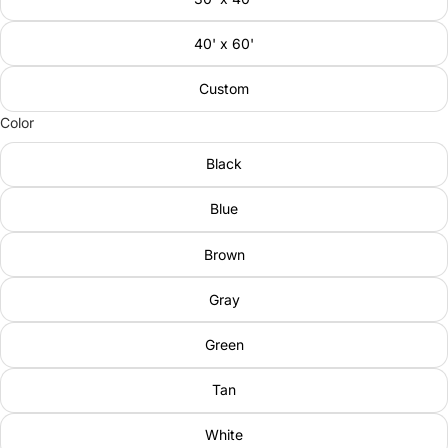
40' x 60'
Custom
Color
Black
Blue
Brown
Gray
Green
Tan
White